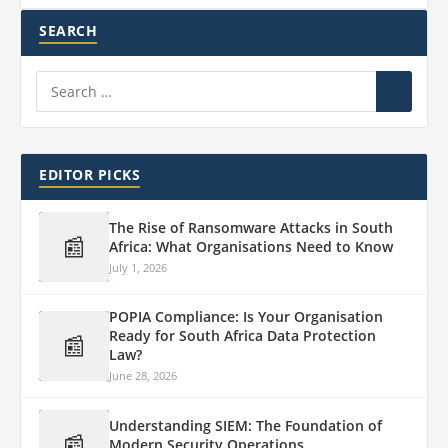
SEARCH
EDITOR PICKS
The Rise of Ransomware Attacks in South
📰
Africa: What Organisations Need to Know
July 1, 2026
POPIA Compliance: Is Your Organisation
Ready for South Africa Data Protection
📰
Law?
June 28, 2026
Understanding SIEM: The Foundation of
📰
Modern Security Operations