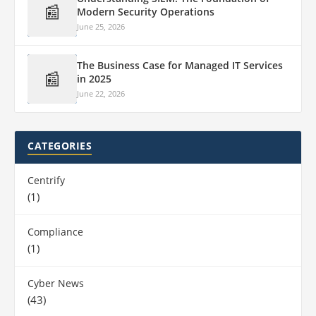
📰
Modern Security Operations
June 25, 2026
The Business Case for Managed IT Services
📰
in 2025
June 22, 2026
CATEGORIES
Centrify
(1)
Compliance
(1)
Cyber News
(43)