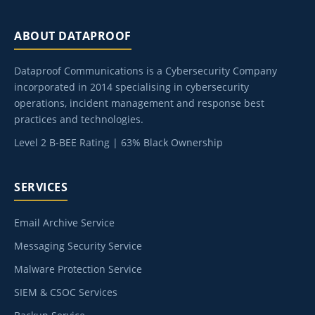
ABOUT DATAPROOF
Dataproof Communications is a Cybersecurity Company
incorporated in 2014 specialising in cybersecurity
operations, incident management and response best
practices and technologies.
Level 2 B-BEE Rating | 63% Black Ownership
SERVICES
Email Archive Service
Messaging Security Service
Malware Protection Service
SIEM & CSOC Services