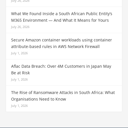
July 26, 2026
What We Found Inside a South African Public Entity’s
M365 Environment — And What It Means for Yours
July 26, 2026
Secure Amazon container workloads using container
attribute-based rules in AWS Network Firewall
July 1, 2026
Aflac Data Breach: Over 4M Customers in Japan May
Be at Risk
July 1, 2026
The Rise of Ransomware Attacks in South Africa: What
Organisations Need to Know
July 1, 2026