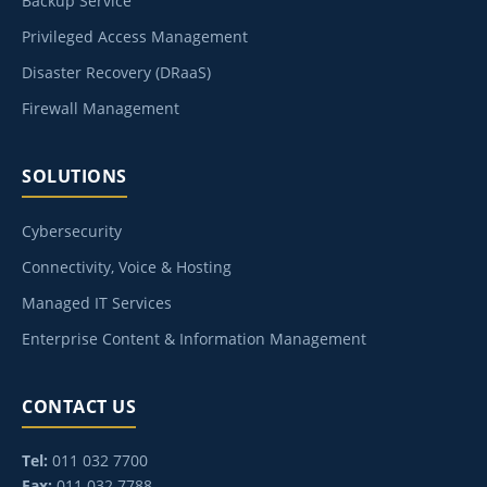
Backup Service
Privileged Access Management
Disaster Recovery (DRaaS)
Firewall Management
SOLUTIONS
Cybersecurity
Connectivity, Voice & Hosting
Managed IT Services
Enterprise Content & Information Management
CONTACT US
Tel:
011 032 7700
Fax:
011 032 7788