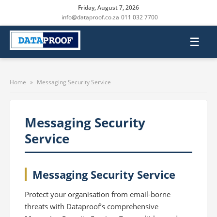
Friday, August 7, 2026
info@dataproof.co.za
011 032 7700
☰
Home
»
Messaging Security Service
Messaging Security
Service
Messaging Security Service
Protect your organisation from email-borne
threats with Dataproof’s comprehensive