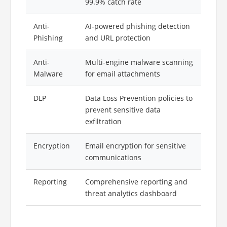
99.9% catch rate
Anti-
AI-powered phishing detection
Phishing
and URL protection
Anti-
Multi-engine malware scanning
Malware
for email attachments
DLP
Data Loss Prevention policies to
prevent sensitive data
exfiltration
Encryption
Email encryption for sensitive
communications
Reporting
Comprehensive reporting and
threat analytics dashboard