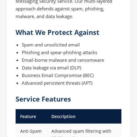
Messaging Security Service. Our multi-layered
approach defends against spam, phishing,
malware, and data leakage.
What We Protect Against
Spam and unsolicited email
Phishing and spear-phishing attacks
Email-borne malware and ransomware
Data leakage via email (DLP)
Business Email Compromise (BEC)
Advanced persistent threats (APT)
Service Features
Feature
Description
Anti-Spam
Advanced spam filtering with