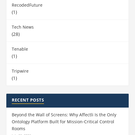
RecodedFuture
(1)
Tech News
(28)
Tenable
(1)
Tripwire
(1)
RECENT POSTS
Beyond the Wall of Screens: Why Affectli Is the Only
Ontology Platform Built for Mission‑Critical Control
Rooms