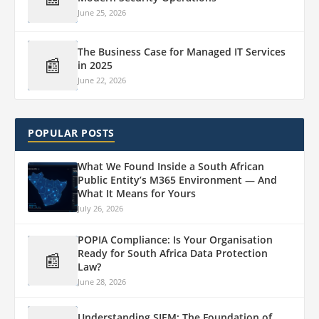
June 25, 2026
The Business Case for Managed IT Services
📰
in 2025
June 22, 2026
POPULAR POSTS
What We Found Inside a South African
Public Entity’s M365 Environment — And
What It Means for Yours
July 26, 2026
POPIA Compliance: Is Your Organisation
Ready for South Africa Data Protection
📰
Law?
June 28, 2026
Understanding SIEM: The Foundation of