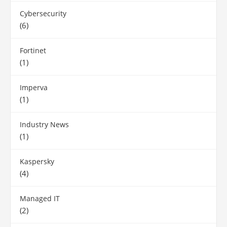
Cybersecurity
(6)
Fortinet
(1)
Imperva
(1)
Industry News
(1)
Kaspersky
(4)
Managed IT
(2)