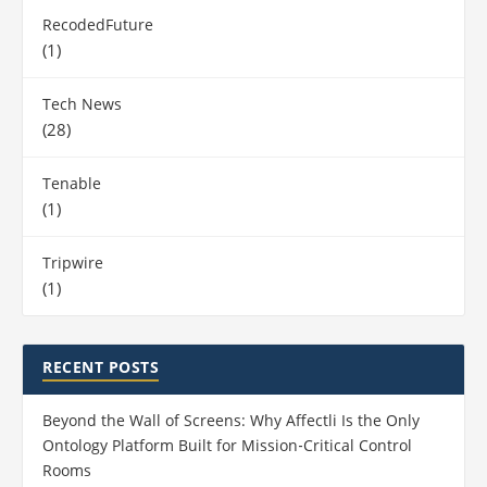
RecodedFuture
(1)
Tech News
(28)
Tenable
(1)
Tripwire
(1)
RECENT POSTS
Beyond the Wall of Screens: Why Affectli Is the Only
Ontology Platform Built for Mission‑Critical Control
Rooms