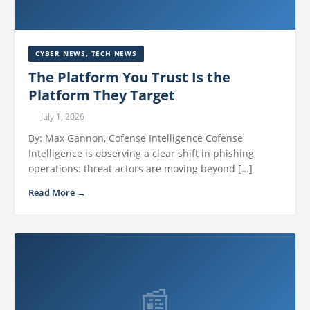
CYBER NEWS
,
TECH NEWS
The Platform You Trust Is the
Platform They Target
July 1, 2026
By: Max Gannon, Cofense Intelligence Cofense
Intelligence is observing a clear shift in phishing
operations: threat actors are moving beyond […]
Read More →
📰