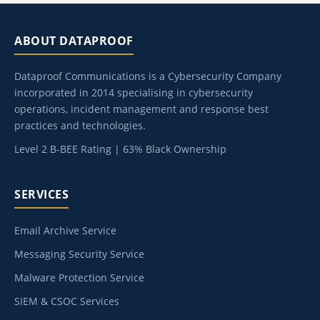
ABOUT DATAPROOF
Dataproof Communications is a Cybersecurity Company
incorporated in 2014 specialising in cybersecurity
operations, incident management and response best
practices and technologies.
Level 2 B-BEE Rating | 63% Black Ownership
SERVICES
Email Archive Service
Messaging Security Service
Malware Protection Service
SIEM & CSOC Services