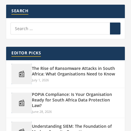
SEARCH
EDITOR PICKS
The Rise of Ransomware Attacks in South
📰
Africa: What Organisations Need to Know
July 1, 2026
POPIA Compliance: Is Your Organisation
Ready for South Africa Data Protection
📰
Law?
June 28, 2026
Understanding SIEM: The Foundation of