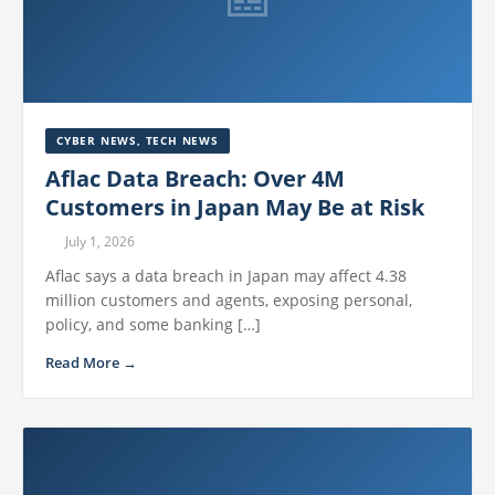
CYBER NEWS
,
TECH NEWS
Aflac Data Breach: Over 4M
Customers in Japan May Be at Risk
July 1, 2026
Aflac says a data breach in Japan may affect 4.38
million customers and agents, exposing personal,
policy, and some banking […]
Read More →