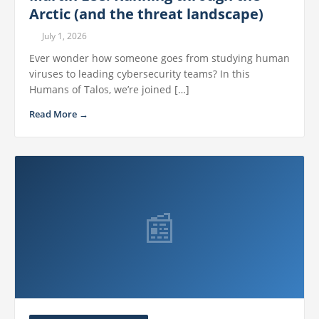
Arctic (and the threat landscape)
July 1, 2026
Ever wonder how someone goes from studying human
viruses to leading cybersecurity teams? In this
Humans of Talos, we’re joined […]
Read More →
📰