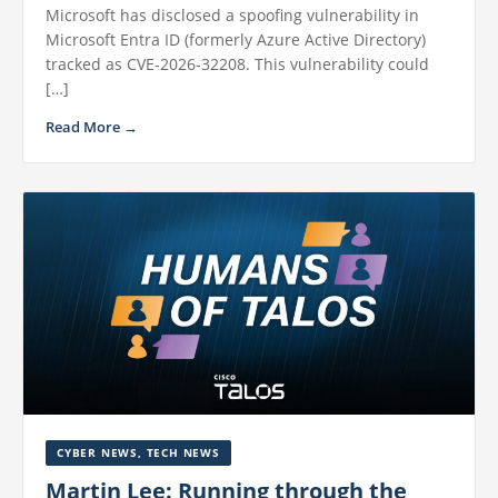
Microsoft has disclosed a spoofing vulnerability in
Microsoft Entra ID (formerly Azure Active Directory)
tracked as CVE-2026-32208. This vulnerability could
[…]
Read More →
CYBER NEWS
,
TECH NEWS
Martin Lee: Running through the