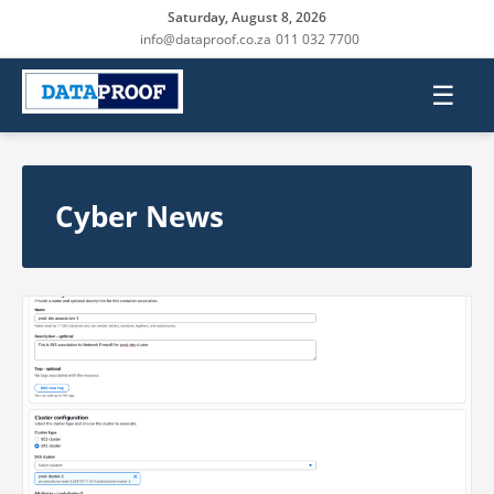
Saturday, August 8, 2026
info@dataproof.co.za
011 032 7700
☰
Cyber News