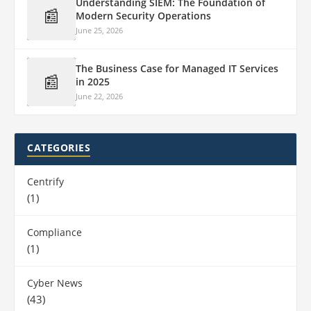
Understanding SIEM: The Foundation of
📰
Modern Security Operations
June 25, 2026
The Business Case for Managed IT Services
📰
in 2025
June 22, 2026
CATEGORIES
Centrify
(1)
Compliance
(1)
Cyber News
(43)