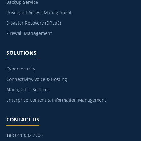
Backup Service
Privileged Access Management
Disaster Recovery (DRaaS)
Firewall Management
SOLUTIONS
Cybersecurity
Connectivity, Voice & Hosting
Managed IT Services
Enterprise Content & Information Management
CONTACT US
Tel:
011 032 7700