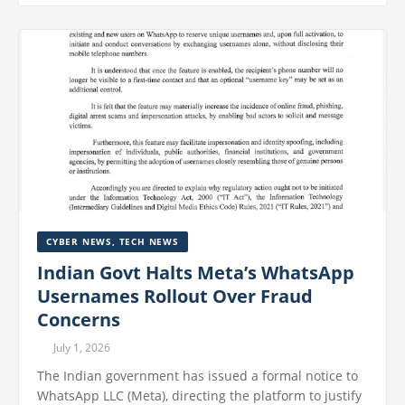
CYBER NEWS
,
TECH NEWS
Indian Govt Halts Meta’s WhatsApp
Usernames Rollout Over Fraud
Concerns
July 1, 2026
The Indian government has issued a formal notice to
WhatsApp LLC (Meta), directing the platform to justify