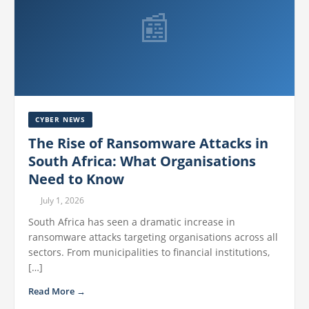
📰
CYBER NEWS
The Rise of Ransomware Attacks in
South Africa: What Organisations
Need to Know
July 1, 2026
South Africa has seen a dramatic increase in
ransomware attacks targeting organisations across all
sectors. From municipalities to financial institutions,
[…]
Read More →