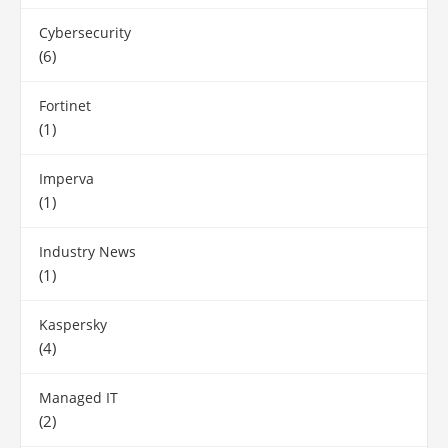
Cybersecurity
(6)
Fortinet
(1)
Imperva
(1)
Industry News
(1)
Kaspersky
(4)
Managed IT
(2)