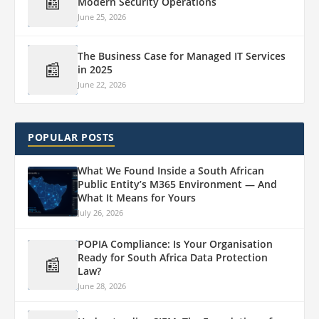
📰
Modern Security Operations
June 25, 2026
The Business Case for Managed IT Services
📰
in 2025
June 22, 2026
POPULAR POSTS
What We Found Inside a South African
Public Entity’s M365 Environment — And
What It Means for Yours
July 26, 2026
POPIA Compliance: Is Your Organisation
Ready for South Africa Data Protection
📰
Law?
June 28, 2026