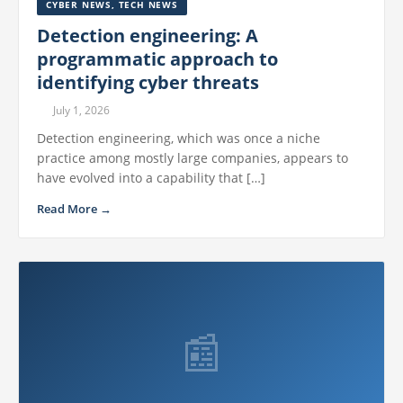
CYBER NEWS
,
TECH NEWS
Detection engineering: A
programmatic approach to
identifying cyber threats
July 1, 2026
Detection engineering, which was once a niche
practice among mostly large companies, appears to
have evolved into a capability that […]
Read More →
📰