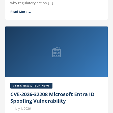
why regulatory action […]
Read More →
📰
CYBER NEWS
,
TECH NEWS
CVE-2026-32208 Microsoft Entra ID
Spoofing Vulnerability
July 1, 2026