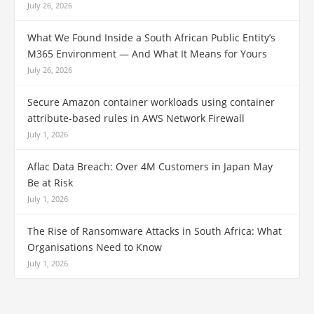
July 26, 2026
What We Found Inside a South African Public Entity’s
M365 Environment — And What It Means for Yours
July 26, 2026
Secure Amazon container workloads using container
attribute-based rules in AWS Network Firewall
July 1, 2026
Aflac Data Breach: Over 4M Customers in Japan May
Be at Risk
July 1, 2026
The Rise of Ransomware Attacks in South Africa: What
Organisations Need to Know
July 1, 2026