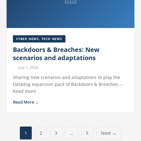
CYBER NEWS
,
TECH NEWS
Backdoors & Breaches: New
scenarios and adaptations
July 1, 2026
Sharing new scenarios and adaptations to play the
Datadog expansion pack of Backdoors & Breaches. –
Read more
Read More →
1
2
3
…
5
Next →