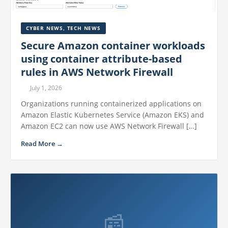
CYBER NEWS
,
TECH NEWS
Secure Amazon container workloads
using container attribute-based
rules in AWS Network Firewall
July 1, 2026
Organizations running containerized applications on
Amazon Elastic Kubernetes Service (Amazon EKS) and
Amazon EC2 can now use AWS Network Firewall […]
Read More →
📰