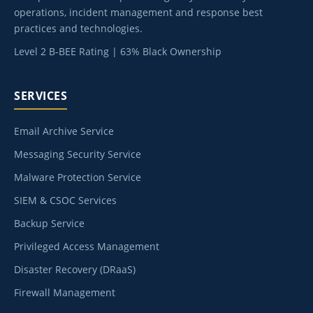
operations, incident management and response best
practices and technologies.
Level 2 B-BEE Rating | 63% Black Ownership
SERVICES
Email Archive Service
Messaging Security Service
Malware Protection Service
SIEM & CSOC Services
Backup Service
Privileged Access Management
Disaster Recovery (DRaaS)
Firewall Management