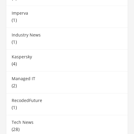
Imperva
(1)
Industry News
(1)
Kaspersky
(4)
Managed IT
(2)
RecodedFuture
(1)
Tech News
(28)