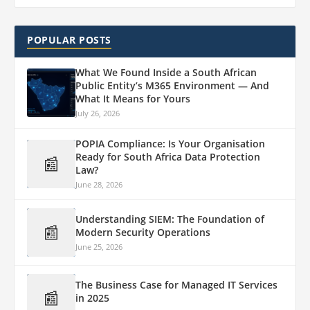
POPULAR POSTS
What We Found Inside a South African
Public Entity’s M365 Environment — And
What It Means for Yours
July 26, 2026
POPIA Compliance: Is Your Organisation
Ready for South Africa Data Protection
📰
Law?
June 28, 2026
Understanding SIEM: The Foundation of
📰
Modern Security Operations
June 25, 2026
The Business Case for Managed IT Services
📰
in 2025