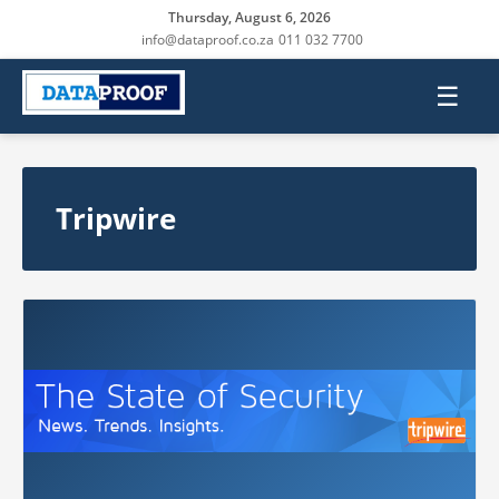
Thursday, August 6, 2026
info@dataproof.co.za
011 032 7700
☰
Tripwire