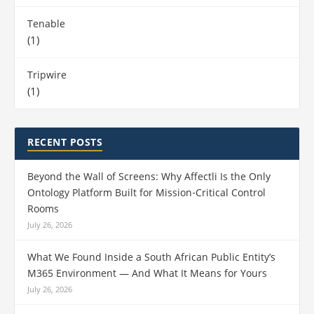
Tenable
(1)
Tripwire
(1)
RECENT POSTS
Beyond the Wall of Screens: Why Affectli Is the Only
Ontology Platform Built for Mission‑Critical Control
Rooms
July 26, 2026
What We Found Inside a South African Public Entity’s
M365 Environment — And What It Means for Yours
July 26, 2026