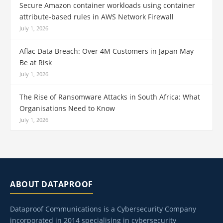
Secure Amazon container workloads using container
attribute-based rules in AWS Network Firewall
July 1, 2026
Aflac Data Breach: Over 4M Customers in Japan May
Be at Risk
July 1, 2026
The Rise of Ransomware Attacks in South Africa: What
Organisations Need to Know
July 1, 2026
ABOUT DATAPROOF
Dataproof Communications is a Cybersecurity Company
incorporated in 2014 specialising in cybersecurity