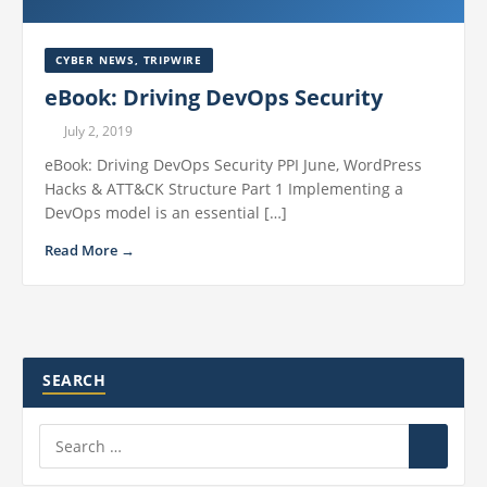
CYBER NEWS
,
TRIPWIRE
eBook: Driving DevOps Security
July 2, 2019
eBook: Driving DevOps Security PPI June, WordPress
Hacks & ATT&CK Structure Part 1 Implementing a
DevOps model is an essential […]
Read More →
SEARCH