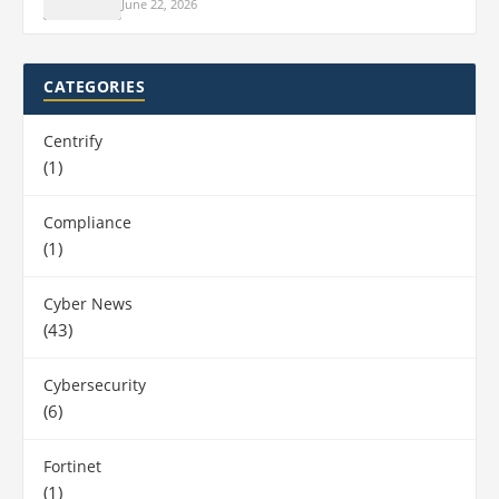
June 22, 2026
CATEGORIES
Centrify
(1)
Compliance
(1)
Cyber News
(43)
Cybersecurity
(6)
Fortinet
(1)