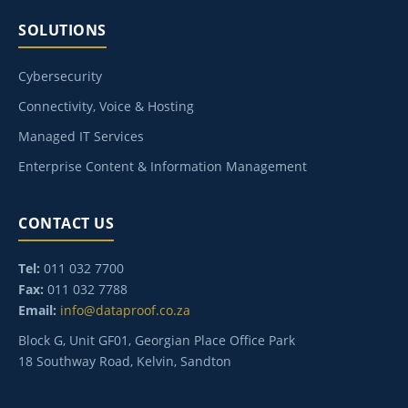
SOLUTIONS
Cybersecurity
Connectivity, Voice & Hosting
Managed IT Services
Enterprise Content & Information Management
CONTACT US
Tel:
011 032 7700
Fax:
011 032 7788
Email:
info@dataproof.co.za
Block G, Unit GF01, Georgian Place Office Park
18 Southway Road, Kelvin, Sandton