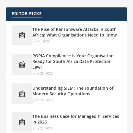
EDITOR PICKS
The Rise of Ransomware Attacks in South
📰
Africa: What Organisations Need to Know
July 1, 2026
POPIA Compliance: Is Your Organisation
Ready for South Africa Data Protection
📰
Law?
June 28, 2026
Understanding SIEM: The Foundation of
📰
Modern Security Operations
June 25, 2026
The Business Case for Managed IT Services
📰
in 2025
June 22, 2026