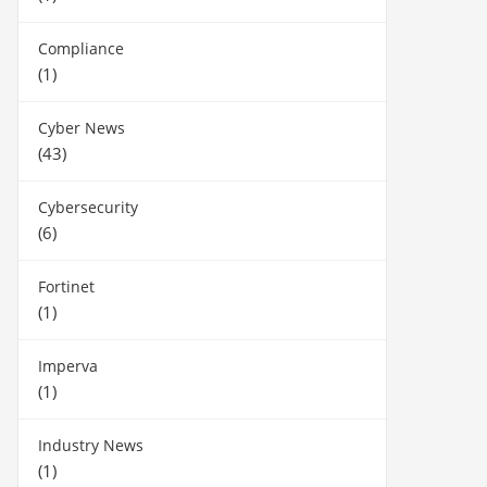
Compliance
(1)
Cyber News
(43)
Cybersecurity
(6)
Fortinet
(1)
Imperva
(1)
Industry News
(1)