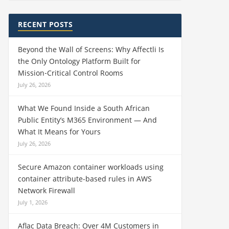
RECENT POSTS
Beyond the Wall of Screens: Why Affectli Is
the Only Ontology Platform Built for
Mission‑Critical Control Rooms
July 26, 2026
What We Found Inside a South African
Public Entity’s M365 Environment — And
What It Means for Yours
July 26, 2026
Secure Amazon container workloads using
container attribute-based rules in AWS
Network Firewall
July 1, 2026
Aflac Data Breach: Over 4M Customers in