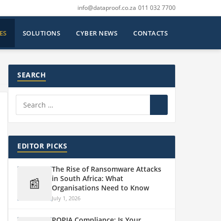
info@dataproof.co.za
011 032 7700
ES
SOLUTIONS
CYBER NEWS
CONTACTS
SEARCH
EDITOR PICKS
The Rise of Ransomware Attacks
in South Africa: What
📰
Organisations Need to Know
July 1, 2026
POPIA Compliance: Is Your