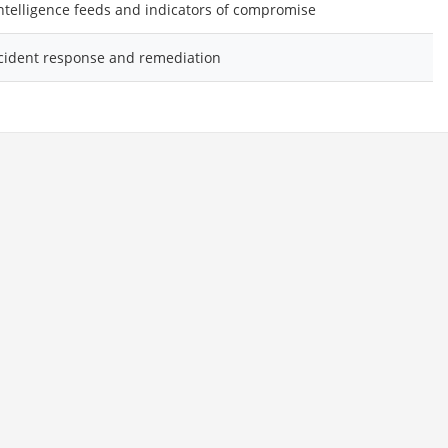
intelligence feeds and indicators of compromise
cident response and remediation