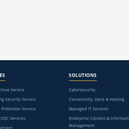
ES
SOLUTIONS
chive Service
Cybersecurity
g Security Service
Connectivity, Voice & Hosting
Protection Service
Managed IT Services
CSOC Services
Enterprise Content & Informat
Management
ervice