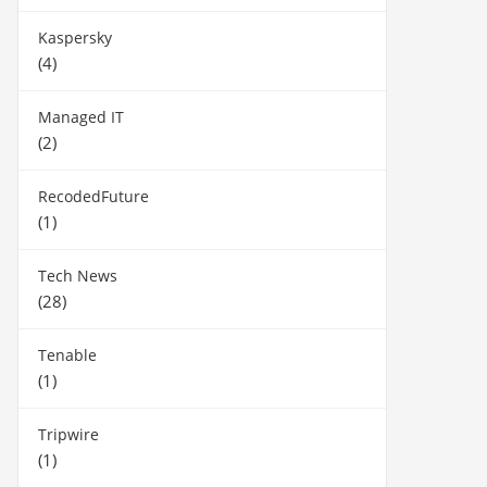
Kaspersky
(4)
Managed IT
(2)
RecodedFuture
(1)
Tech News
(28)
Tenable
(1)
Tripwire
(1)