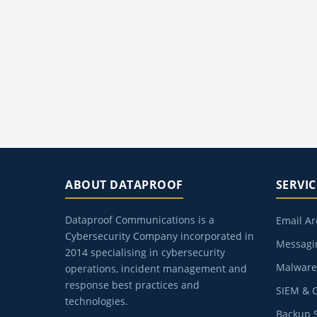
ABOUT DATAPROOF
SERVIC
Dataproof Communications is a
Email Ar
Cybersecurity Company incorporated in
Messagin
2014 specialising in cybersecurity
Malware 
operations, incident management and
response best practices and
SIEM & 
technologies.
Backup S