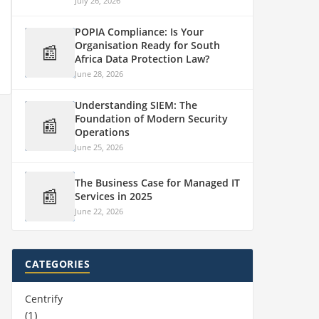
July 26, 2026
POPIA Compliance: Is Your
Organisation Ready for South
📰
Africa Data Protection Law?
June 28, 2026
Understanding SIEM: The
Foundation of Modern Security
📰
Operations
June 25, 2026
The Business Case for Managed IT
📰
Services in 2025
June 22, 2026
CATEGORIES
Centrify
(1)