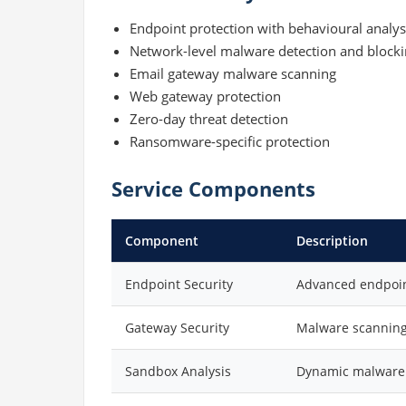
Endpoint protection with behavioural analys
Network-level malware detection and block
Email gateway malware scanning
Web gateway protection
Zero-day threat detection
Ransomware-specific protection
Service Components
Component
Description
Endpoint Security
Advanced endpoint
Gateway Security
Malware scanning
Sandbox Analysis
Dynamic malware 