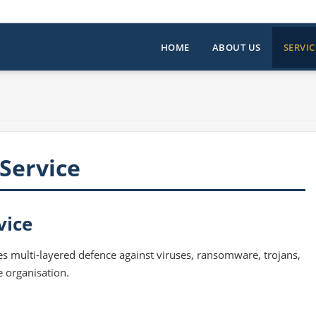
HOME
ABOUT US
SERVIC
Service
vice
s multi-layered defence against viruses, ransomware, trojans,
e organisation.