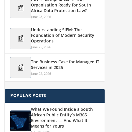
Organisation Ready for South
📰
Africa Data Protection Law?
June 28, 2026
Understanding SIEM: The
Foundation of Modern Security
📰
Operations
June 25, 2026
The Business Case for Managed IT
📰
Services in 2025
June 22, 2026
POPULAR POSTS
What We Found Inside a South
African Public Entity’s M365
Environment — And What It
Means for Yours