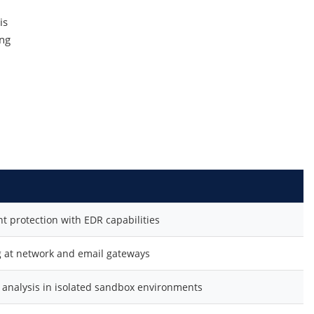
is
ing
 protection with EDR capabilities
 at network and email gateways
analysis in isolated sandbox environments