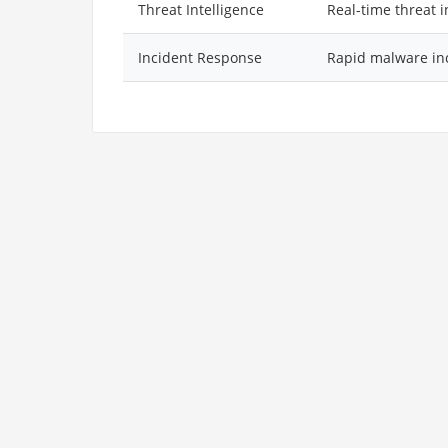
Threat Intelligence
Real-time threat 
Incident Response
Rapid malware in