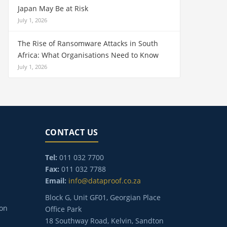
Japan May Be at Risk
July 1, 2026
The Rise of Ransomware Attacks in South
Africa: What Organisations Need to Know
July 1, 2026
CONTACT US
Tel:
011 032 7700
Fax:
011 032 7788
Email:
info@dataproof.co.za
Block G, Unit GF01, Georgian Place
ion
Office Park
18 Southway Road, Kelvin, Sandton