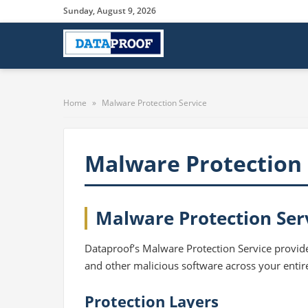
Sunday, August 9, 2026
Home
»
Malware Protection Service
Malware Protection 
Malware Protection Ser
Dataproof’s Malware Protection Service provide
and other malicious software across your entir
Protection Layers